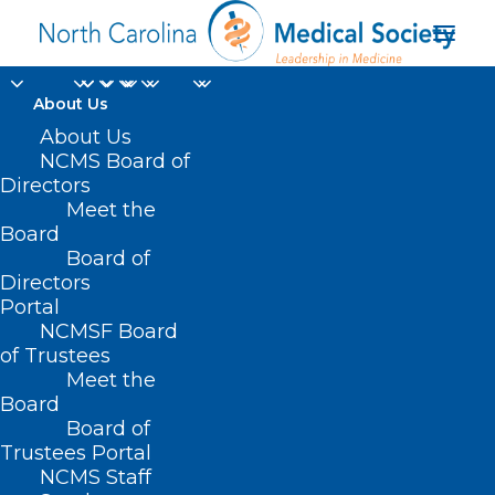
About Us
About Us
NCMS Board of
Directors
Meet the
Roger Marshall
Board
Board of
Directors
Portal
NCMSF Board
of Trustees
Meet the
Board
Board of
Home
Trustees Portal
Posts Tagged "Roger Marshall"
NCMS Staff