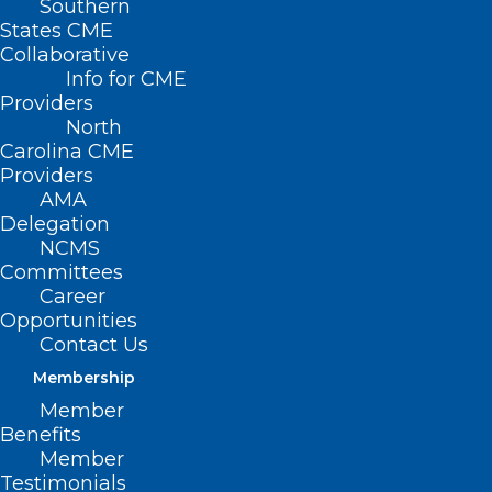
Southern
States CME
Collaborative
Info for CME
Providers
North
Carolina CME
Providers
AMA
Delegation
NCMS
Committees
Career
Opportunities
Contact Us
Membership
Recognize, Celebrate, Honor:
Member
National Health Workforce
Benefits
Well-Being Day of Awareness
Member
Testimonials
Health workers continue to face a mental health