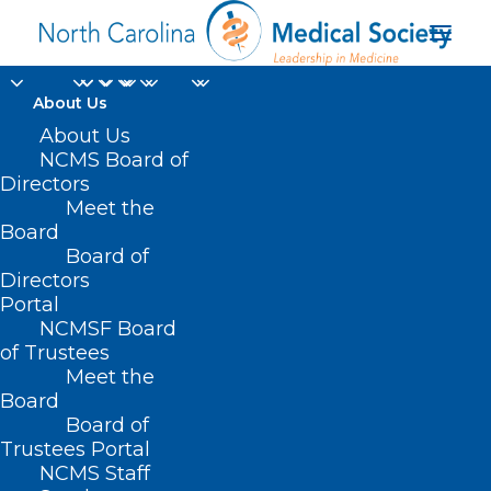
About Us
About Us
NCMS Board of
Directors
Meet the
Roger Marshall (R-KS)
Board
Board of
Directors
Portal
NCMSF Board
of Trustees
Meet the
Board
Board of
Home
Trustees Portal
Posts Tagged "Roger Marshall (R-KS)"
NCMS Staff