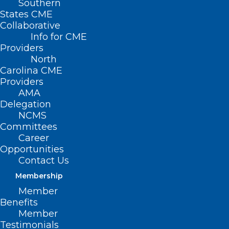
Southern
States CME
Collaborative
Info for CME
Providers
North
Carolina CME
Providers
AMA
Delegation
NCMS
Committees
Career
Opportunities
Contact Us
Membership
Senate Moves to Reauthorize
Member
Benefits
Dr. Lorna Breen Health Care
Member
Provider Protection Act
Testimonials