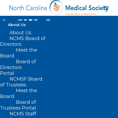
About Us
About Us
NCMS Board of
Directors
Meet the
Robotics
Board
Board of
Directors
Portal
NCMSF Board
of Trustees
Meet the
Board
Board of
Home
Trustees Portal
Posts Tagged "Robotics"
NCMS Staff