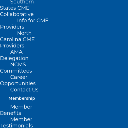
Southern
States CME
Collaborative
Info for CME
Providers
North
Carolina CME
Providers
AMA
Delegation
NCMS
Committees
Career
Opportunities
Contact Us
Membership
Member
Benefits
Member
NC Health System Receives
Testimonials