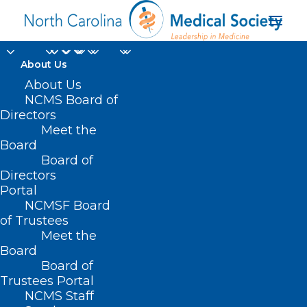
About Us
About Us
NCMS Board of
Directors
Meet the
RFK
Board
Board of
Directors
Portal
NCMSF Board
of Trustees
Meet the
Board
Board of
Home
Trustees Portal
Posts Tagged "RFK"
NCMS Staff