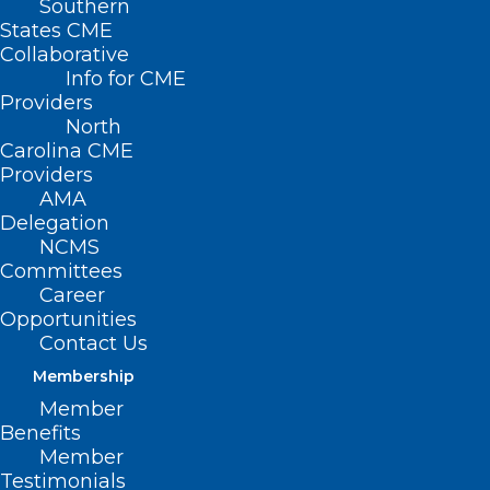
Southern
States CME
Collaborative
Info for CME
Providers
North
Carolina CME
Providers
AMA
Delegation
NCMS
Committees
Career
Opportunities
Contact Us
RFK Jr. Fires ‘Opening Salvo’ On
Vaccine Status Quo
Membership
Member
Read More
Benefits
Member
Testimonials