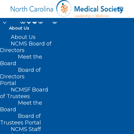
About Us
About Us
NCMS Board of
Directors
Meet the
Respiratory
Board
Board of
Directors
Portal
NCMSF Board
of Trustees
Meet the
Board
Board of
Home
Trustees Portal
Posts Tagged "Respiratory"
NCMS Staff