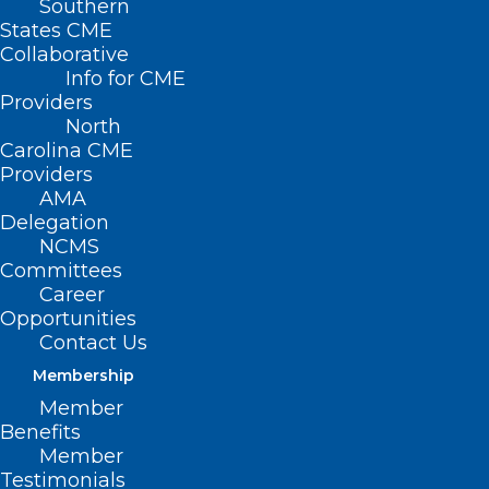
Southern
States CME
Collaborative
Info for CME
Providers
North
Carolina CME
Providers
AMA
Delegation
NCMS
Committees
Career
Opportunities
Contact Us
Measles Remain in Spotlight as
Cases Continue to Rise
Membership
Nationwide
Member
Benefits
Member
Read More
Testimonials