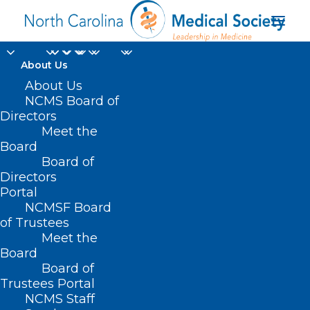
About Us
About Us
NCMS Board of
Directors
Meet the
resident physicians
Board
Board of
Directors
Portal
NCMSF Board
of Trustees
Meet the
Board
Board of
Home
Trustees Portal
Posts Tagged "resident physicians"
NCMS Staff