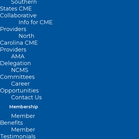
Southern
States CME
Collaborative
Info for CME
Providers
North
Carolina CME
Providers
AMA
Delegation
NCMS
Committees
Career
Opportunities
Contact Us
Membership
Member
Rural Family Medicine
Benefits
Residency Program Celebrates
Member
Graduation of First Cohort
Testimonials