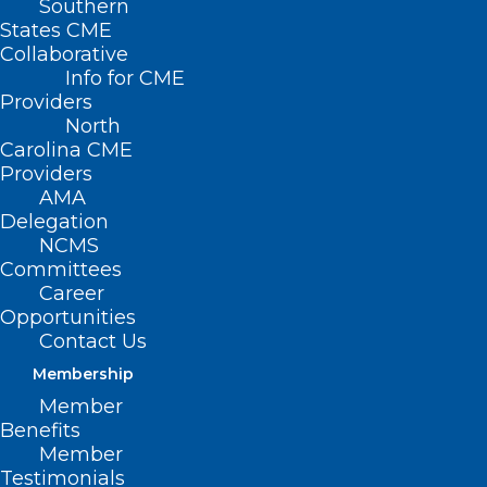
Southern
States CME
Collaborative
Info for CME
Providers
North
Carolina CME
Providers
AMA
Delegation
NCMS
Committees
Career
Opportunities
Contact Us
Membership
Examining Critical Mental
Member
Health Issues Across the
Benefits
Reproductive Life Cycle
Member
Testimonials