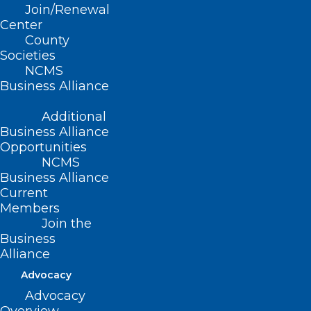
Join/Renewal
Read More
Center
County
Societies
NCMS
Business Alliance
Additional
Business Alliance
Opportunities
NCMS
Business Alliance
Register Now! 2024 National
Current
Members
Healthy Aging Symposium
Join the
Business
Read More
Alliance
Advocacy
Advocacy