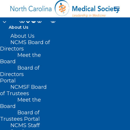
About Us
About Us
NCMS Board of
Directors
Meet the
researchers
Board
Board of
Directors
Portal
NCMSF Board
of Trustees
Meet the
Board
Board of
Home
Trustees Portal
Posts Tagged "researchers"
NCMS Staff