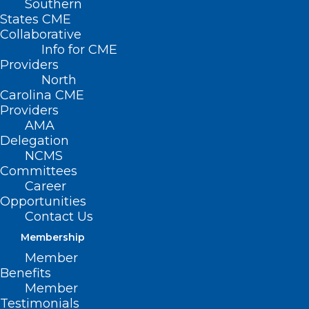
Southern
States CME
Collaborative
Info for CME
Providers
North
Carolina CME
Providers
AMA
Delegation
NCMS
Committees
Mark Your Calendar! Heart
Career
Opportunities
Health Month: Free, Virtual
Contact Us
Heart Healthy Seminars
Membership
Member
Read More
Benefits
Member
Testimonials