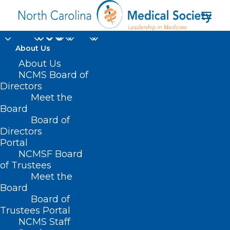
About Us
About Us
NCMS Board of
Directors
Meet the
registered dietician
Board
Board of
Directors
Portal
NCMSF Board
of Trustees
Meet the
Board
Board of
Home
Trustees Portal
Posts Tagged "registered dietician"
NCMS Staff