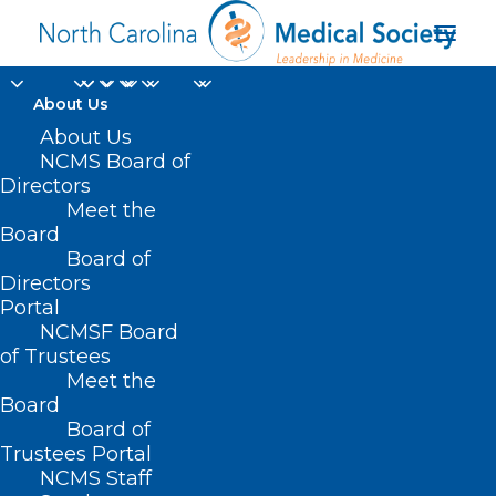
About Us
About Us
NCMS Board of
Directors
Meet the
Red Hot Deals
Board
Board of
Directors
Portal
NCMSF Board
of Trustees
Meet the
Board
Board of
Home
Trustees Portal
Posts Tagged "Red Hot Deals"
NCMS Staff