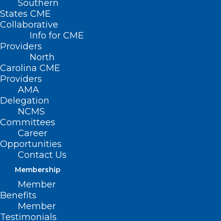
Southern
States CME
Collaborative
Info for CME
Providers
North
Carolina CME
Providers
AMA
Delegation
NCMS
Committees
Career
Hot Deals Alert!
Opportunities
Contact Us
Read More
Membership
Member
Benefits
Member
Testimonials