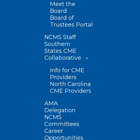
Meet the
Board
Board of
Trustees Portal
NCMS Staff
Southern
States CME
Collaborative
Info for CME
Providers
North Carolina
CME Providers
AMA
Delegation
NCMS
Committees
Career
Opportunities