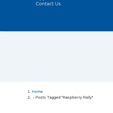
Contact Us
Home
Posts Tagged "Raspberry Rally"