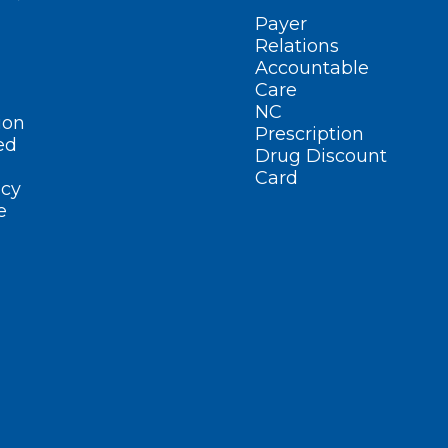
Payer
Relations
Accountable
Care
NC
ion
Prescription
ed
Drug Discount
Card
cy
e