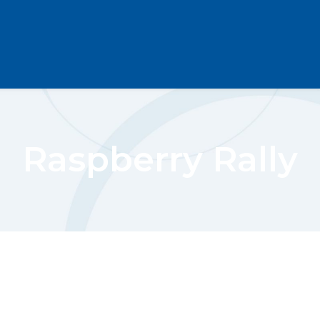
Raspberry Rally