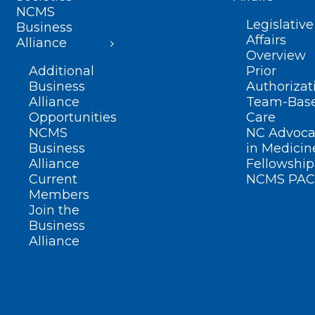
NCMS
Legislative
Business
Affairs
Alliance
Overview
Additional
Prior
Business
Authorizat
Alliance
Team-Bas
Opportunities
Care
NCMS
NC Advoca
Business
in Medicin
Alliance
Fellowship
Current
NCMS PAC
Members
Join the
Business
Alliance