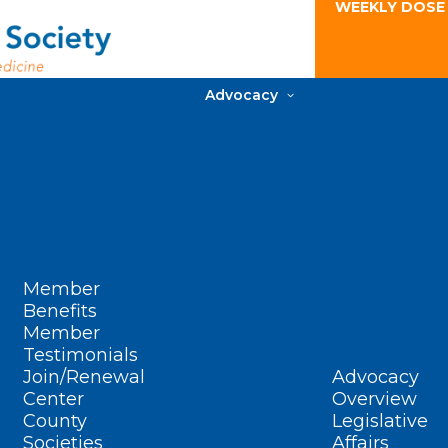
WEEKLY DOSE
Advocacy
Member
Benefits
Member
Testimonials
Join/Renewal
Advocacy
Center
Overview
County
Legislative
Societies
Affairs