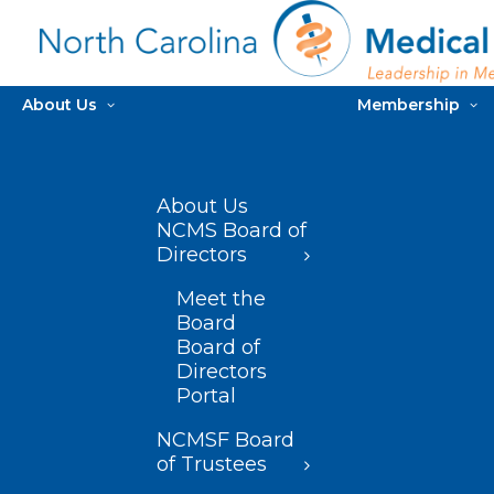
About Us
Membership
About Us
NCMS Board of
Directors
Meet the
Board
Board of
Directors
Portal
NCMSF Board
of Trustees