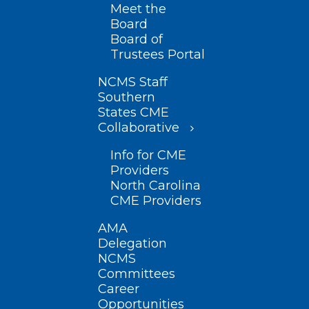
Meet the
Board
Board of
Trustees Portal
NCMS Staff
Southern
States CME
Collaborative
Info for CME
Providers
North Carolina
CME Providers
AMA
Delegation
NCMS
Committees
Career
Opportunities