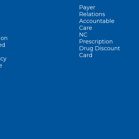
Payer
Relations
Accountable
Care
NC
ion
Prescription
ed
Drug Discount
Card
cy
e