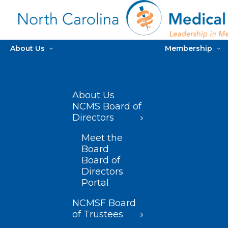
About Us
Membership
About Us
NCMS Board of
Directors
Meet the
Board
Board of
Directors
Portal
NCMSF Board
of Trustees