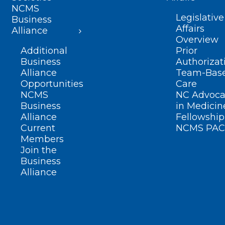
NCMS
Legislative
Business
Affairs
Alliance
Overview
Additional
Prior
Business
Authorizat
Alliance
Team-Bas
Opportunities
Care
NCMS
NC Advoca
Business
in Medicin
Alliance
Fellowship
Current
NCMS PAC
Members
Join the
Business
Alliance