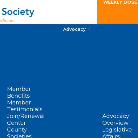
WEEKLY DOSE
Advocacy
Member
Benefits
Member
Testimonials
Join/Renewal
Advocacy
Center
Overview
County
Legislative
Societies
Affairs