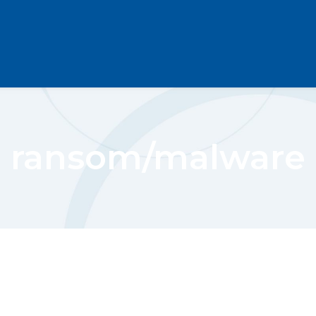
ransom/malware