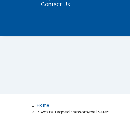
Contact Us
Home
Posts Tagged "ransom/malware"