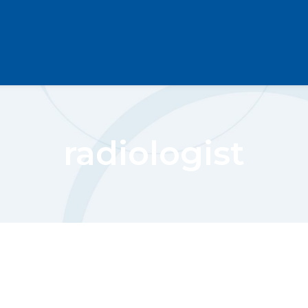
radiologist