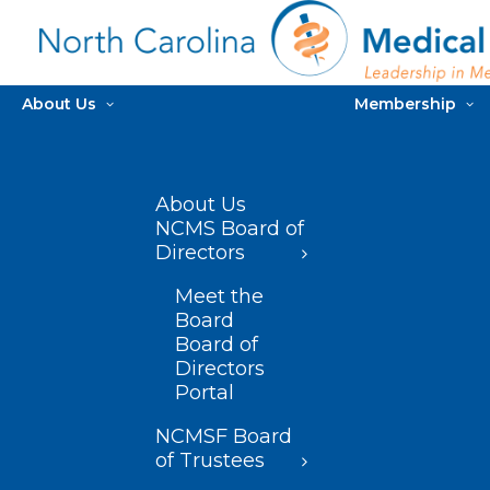
About Us
Membership
About Us
NCMS Board of
Directors
Meet the
Board
Board of
Directors
Portal
NCMSF Board
of Trustees