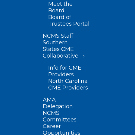
Meet the
Board
Board of
Trustees Portal
NCMS Staff
Southern
States CME
Collaborative
Info for CME
Providers
North Carolina
CME Providers
AMA
Delegation
NCMS
Committees
Career
Opportunities