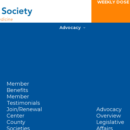
WEEKLY DOSE
Advocacy
Member
Benefits
Member
Testimonials
Join/Renewal
Advocacy
Center
Overview
County
Legislative
Societies
Affairs