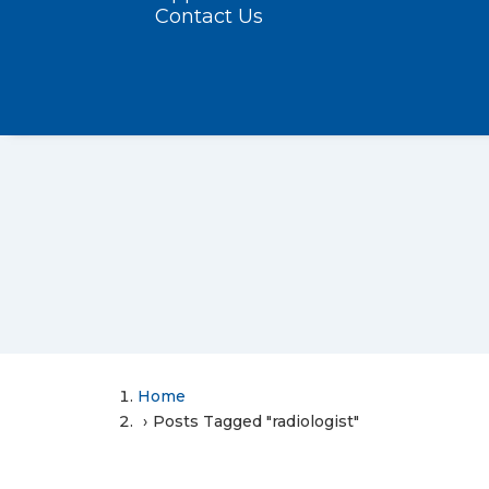
Contact Us
Home
Posts Tagged "radiologist"