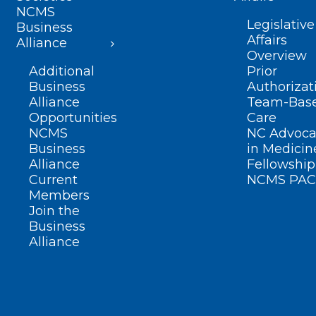
NCMS
Legislative
Business
Affairs
Alliance
Overview
Additional
Prior
Business
Authorizat
Alliance
Team-Bas
Opportunities
Care
NCMS
NC Advoca
Business
in Medicin
Alliance
Fellowship
Current
NCMS PAC
Members
Join the
Business
Alliance