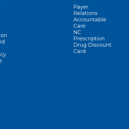
Payer
Relations
Accountable
Care
NC
ion
Prescription
ed
Drug Discount
Card
cy
e