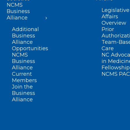
NCMS
Legislative
Business
Affairs
Alliance
Overview
Additional
Prior
Business
Authorizat
Alliance
Team-Bas
Opportunities
Care
NCMS
NC Advoca
Business
in Medicin
Alliance
Fellowship
Current
NCMS PAC
Members
Join the
Business
Alliance