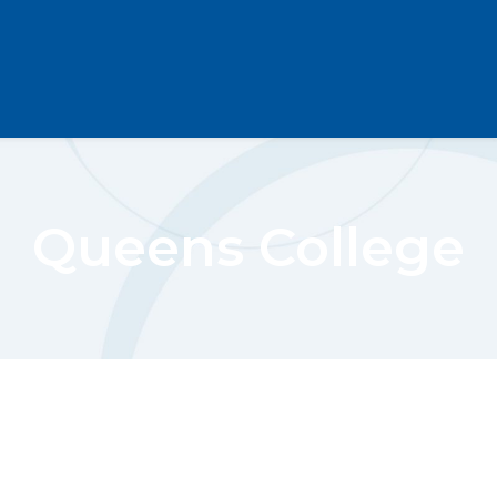
Queens College