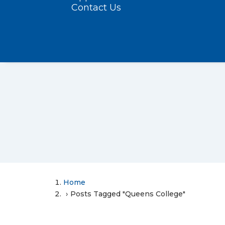
Contact Us
Home
Posts Tagged "Queens College"