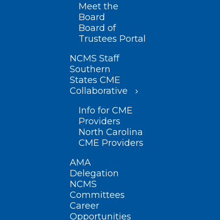
Meet the
Board
Board of
Trustees Portal
NCMS Staff
Southern
States CME
Collaborative
Info for CME
Providers
North Carolina
CME Providers
AMA
Delegation
NCMS
Committees
Career
Opportunities