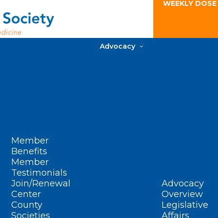
WEEKLY DOSE
Advocacy
Member
Benefits
Member
Testimonials
Join/Renewal
Advocacy
Center
Overview
County
Legislative
Societies
Affairs