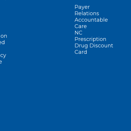
Payer
Relations
Accountable
Care
NC
ion
Prescription
ed
Drug Discount
Card
cy
e