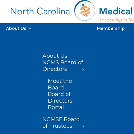
About Us
Membership
About Us
NCMS Board of
Directors
Meet the
Board
Board of
Directors
Portal
NCMSF Board
of Trustees