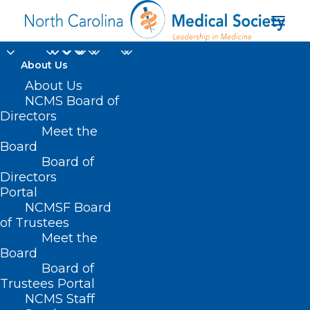
About Us
About Us
NCMS Board of
Directors
Meet the
quality patient care
Board
Board of
Directors
Portal
NCMSF Board
of Trustees
Meet the
Board
Board of
Home
Trustees Portal
Posts Tagged "quality patient care"
NCMS Staff