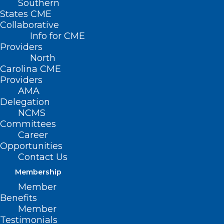
Southern
States CME
Collaborative
Info for CME
Providers
North
Carolina CME
Providers
AMA
NCMS Leads Coalition Against
Delegation
BCBSNC Coverage Change
NCMS
Committees
Read More
Career
Opportunities
Contact Us
Membership
Member
Benefits
Member
Testimonials