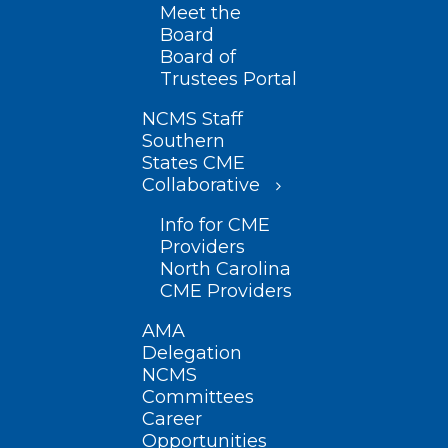
Meet the
Board
Board of
Trustees Portal
NCMS Staff
Southern
States CME
Collaborative
Info for CME
Providers
North Carolina
CME Providers
AMA
Delegation
NCMS
Committees
Career
Opportunities