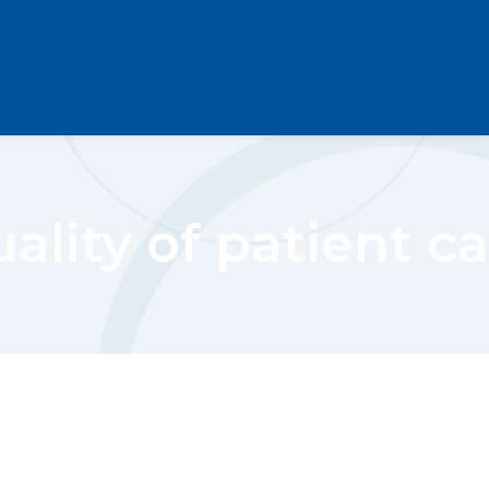
ality of patient c