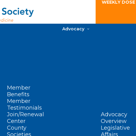
WEEKLY DOSE
Advocacy
Member
Benefits
Member
Testimonials
Join/Renewal
Advocacy
Center
Overview
County
Legislative
Societies
Affairs