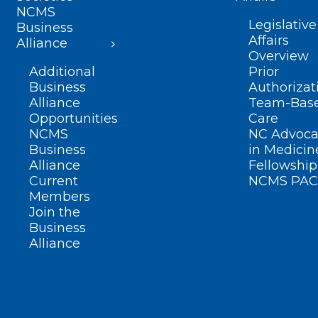
NCMS
Legislative
Business
Affairs
Alliance
Overview
Additional
Prior
Business
Authorizat
Alliance
Team-Bas
Opportunities
Care
NCMS
NC Advoca
Business
in Medicin
Alliance
Fellowship
Current
NCMS PAC
Members
Join the
Business
Alliance