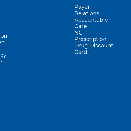
Payer
Relations
Accountable
Care
NC
ion
Prescription
ed
Drug Discount
Card
cy
e