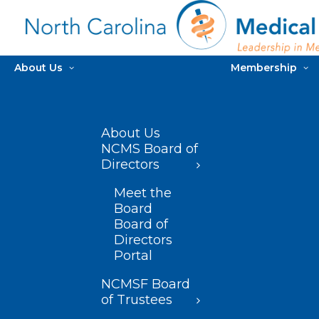
About Us
Membership
About Us
NCMS Board of
Directors
Meet the
Board
Board of
Directors
Portal
NCMSF Board
of Trustees