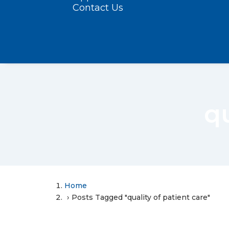
Contact Us
qu
Home
Posts Tagged "quality of patient care"