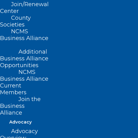
Join/Renewal
Center
County
2024 NCMS Candidate Series –
Societies
NCMS
Mark Hollo, PA-C
Business Alliance
Read More
Additional
Business Alliance
Opportunities
NCMS
Business Alliance
Current
Members
Join the
Business
Alliance
Advocacy
Advocacy