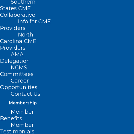
Southern
States CME
Collaborative
Info for CME
Providers
North
Carolina CME
Providers
AMA
Delegation
NCMS
Committees
Career
Opportunities
Contact Us
Membership
Member
Benefits
Member
Testimonials