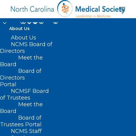
About Us
About Us
NCMS Board of
Directors
Meet the
quality healthcare
Board
Board of
Directors
Portal
NCMSF Board
of Trustees
Meet the
Board
Board of
Home
Trustees Portal
Posts Tagged "quality healthcare"
NCMS Staff