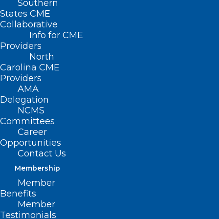
Southern
States CME
Collaborative
Info for CME
Providers
North
Carolina CME
Providers
AMA
Delegation
NCMS
Committees
Career
Opportunities
Contact Us
Membership
UNC Health “Socking it to”
Member
Parkinson’s
Benefits
Member
Testimonials