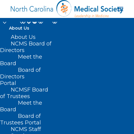
About Us
About Us
NCMS Board of
Directors
Punching Through
Meet the
Board
Parkinson’s
Board of
Directors
Portal
NCMSF Board
of Trustees
Meet the
Board
Board of
Home
Trustees Portal
Posts Tagged "Punching Through Parkinson’s"
NCMS Staff