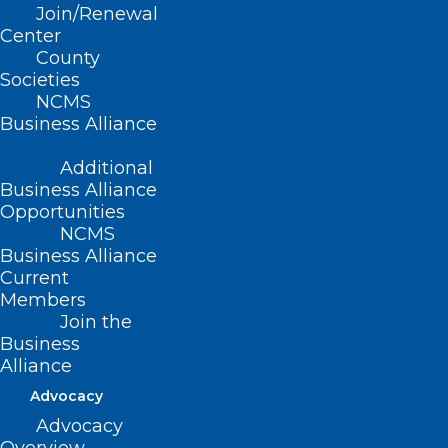
Join/Renewal
Center
County
Societies
NCMS
Business Alliance
Less Than a Week Remaining!
Sharpen Your Leadership Skills
Additional
This Year!
Business Alliance
Opportunities
Read More
NCMS
Business Alliance
Current
Members
Join the
Business
Alliance
Advocacy
Advocacy