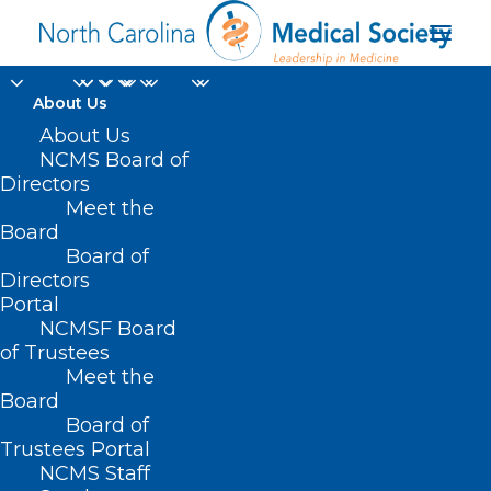
About Us
About Us
NCMS Board of
Directors
Meet the
psychological safety
Board
Board of
Directors
Portal
NCMSF Board
of Trustees
Meet the
Board
Board of
Home
Trustees Portal
Posts Tagged "psychological safety"
NCMS Staff