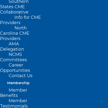
Southern
States CME
Collaborative
Info for CME
Providers
North
Carolina CME
Providers
AMA
Delegation
TODAY is the Last Day to
NCMS
Register for the NCMS
Committees
Advanced Healthcare
Career
Opportunities
Leadership Program. Don’t Miss
Contact Us
this Amazing Opportunity!
Membership
Read More
Member
Benefits
Member
Testimonials