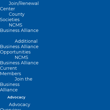
Join/Renewal
Center
Read More
County
Societies
NCMS
Business Alliance
Additional
Business Alliance
Opportunities
NCMS
Business Alliance
Current
Members
Join the
Business
Alliance
Advocacy
Advocacy