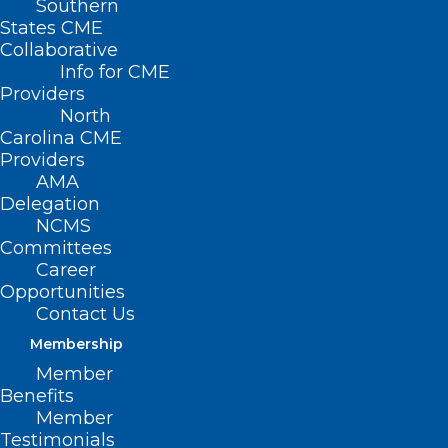
Southern
States CME
Collaborative
Info for CME
Providers
North
Carolina CME
Providers
AMA
Delegation
NCMS
Committees
Career
Opportunities
Contact Us
Membership
Member
Study: Eight Psychiatric
Benefits
Disorders Share the Same
Member
Genetic Causes
Testimonials