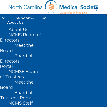
About Us
About Us
NCMS Board of
Directors
Psychiatric Genomics
Meet the
Board
Consortium
Board of
Directors
Portal
NCMSF Board
of Trustees
Meet the
Board
Board of
Home
Trustees Portal
Posts Tagged "Psychiatric Genomics
NCMS Staff
Consortium"