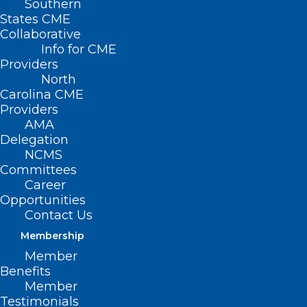
Southern
States CME
Collaborative
Info for CME
Providers
North
Carolina CME
Providers
AMA
Delegation
NCMS
Committees
Career
Opportunities
Contact Us
Future NC Proton Beam
Membership
Therapy Center Receives
Historic Gift
Member
Benefits
Member
Testimonials
Read More