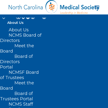
About Us
About Us
NCMS Board of
Directors
proton beam therapy
Meet the
Board
center
Board of
Directors
Portal
NCMSF Board
of Trustees
Meet the
Board
Board of
Home
Trustees Portal
Posts Tagged "proton beam therapy center"
NCMS Staff