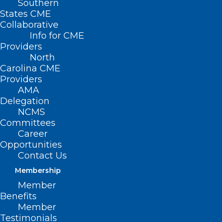
Southern
States CME
Collaborative
Info for CME
Providers
North
Carolina CME
Providers
AMA
Delegation
NCMS
Committees
Career
Opportunities
Contact Us
Membership
Member
Benefits
Member
Testimonials