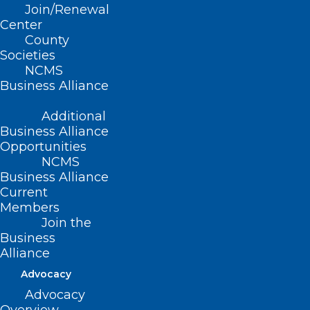
Join/Renewal
Center
County
Societies
NCMS
In Memoriam: NCMS Life
Business Alliance
Member Maurice Nickola
Additional
Courie, MD
Business Alliance
Maurice Nickola Courie, MD January 10, 1933 - June
Opportunities
30, 2024
Read More
NCMS
Business Alliance
Current
Members
Join the
Business
Alliance
Advocacy
Advocacy