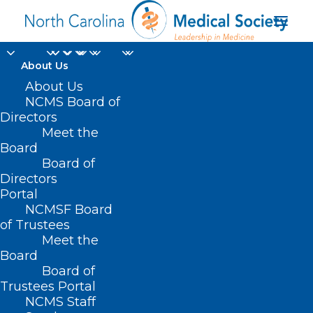
About Us
About Us
NCMS Board of
Directors
Meet the
Private Practice
Board
Board of
Directors
Portal
NCMSF Board
of Trustees
Meet the
Board
Board of
Home
Trustees Portal
Posts Tagged "Private Practice"
NCMS Staff