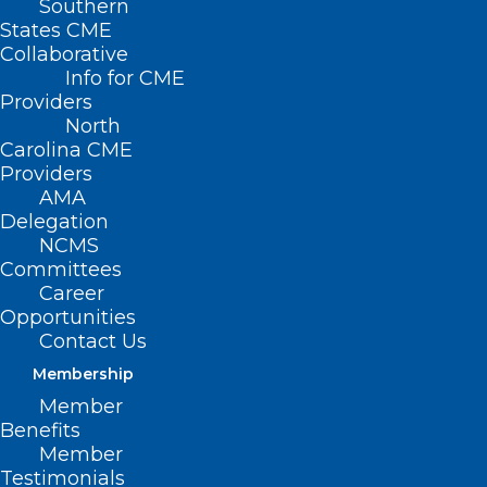
Southern
States CME
Collaborative
Info for CME
Providers
North
Carolina CME
Providers
AMA
Delegation
NCMS
Committees
Career
Opportunities
Contact Us
Membership
Take Advantage of This Primary
Member
Care Team E-Learning Series
Benefits
Member
Testimonials