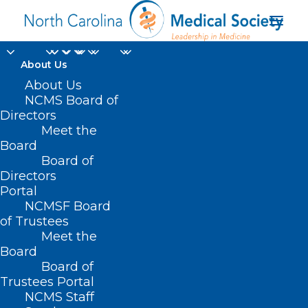
About Us
About Us
NCMS Board of
Directors
Meet the
primary care teams
Board
Board of
Directors
Portal
NCMSF Board
of Trustees
Meet the
Board
Board of
Home
Trustees Portal
Posts Tagged "primary care teams"
NCMS Staff