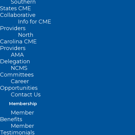
Southern
States CME
Collaborative
Info for CME
Providers
North
Carolina CME
Providers
AMA
Delegation
NCMS
Committees
NCDHHS: New Primary Care
Career
Physicians Initiative Loan
Opportunities
Repayment Program
Contact Us
Membership
Read More
Member
Benefits
Member
Testimonials