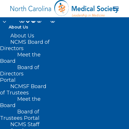
About Us
About Us
NCMS Board of
Directors
Primary Care
Meet the
Board
Physicians Initiative
Board of
Directors
Portal
NCMSF Board
of Trustees
Meet the
Board
Board of
Home
Trustees Portal
Posts Tagged "Primary Care Physicians
NCMS Staff
Initiative"