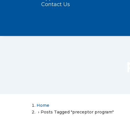
Contact Us
Home
Posts Tagged "preceptor program"