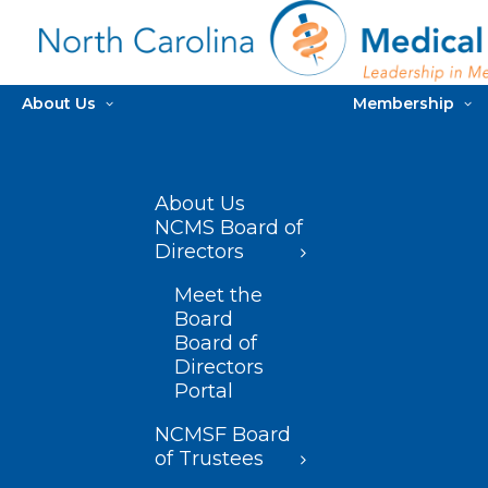
About Us
Membership
About Us
NCMS Board of
Directors
Meet the
Board
Board of
Directors
Portal
NCMSF Board
of Trustees