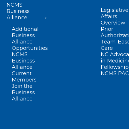
NCMS
Legislative
Business
Affairs
Alliance
Overview
Additional
Prior
Business
Authorizat
Alliance
Team-Bas
Opportunities
Care
NCMS
NC Advoca
Business
in Medicin
Alliance
Fellowship
Current
NCMS PAC
Members
Join the
Business
Alliance