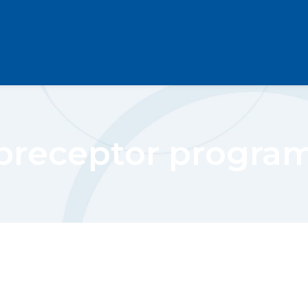
preceptor progra