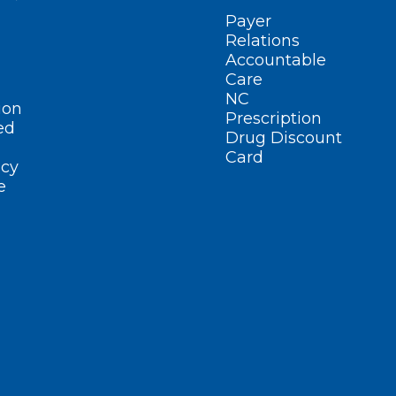
Payer
Relations
Accountable
Care
NC
ion
Prescription
ed
Drug Discount
Card
cy
e