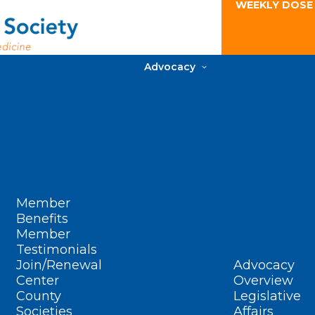
WEEKLY DOSE
Advocacy
Member
Benefits
Member
Testimonials
Join/Renewal
Advocacy
Center
Overview
County
Legislative
Societies
Affairs