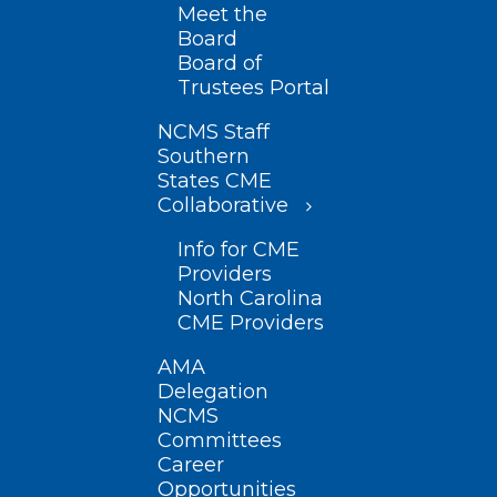
Meet the
Board
Board of
Trustees Portal
NCMS Staff
Southern
States CME
Collaborative
Info for CME
Providers
North Carolina
CME Providers
AMA
Delegation
NCMS
Committees
Career
Opportunities