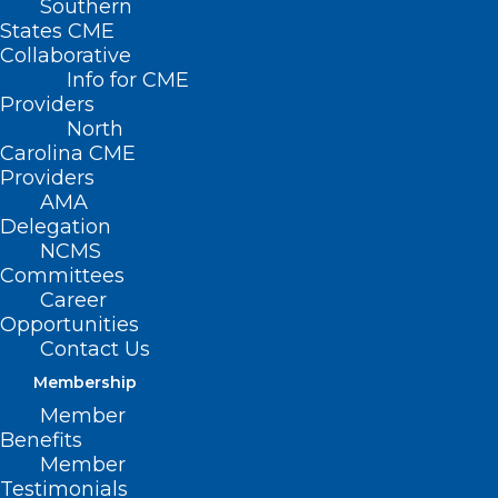
Southern
States CME
Collaborative
Info for CME
Providers
North
Carolina CME
Providers
AMA
Delegation
NCMS
Committees
Career
Opportunities
Contact Us
Membership
Curious About How Your Salary
Member
Compares to Your Peers? Try
Benefits
This Interactive Tool.
Member
Testimonials