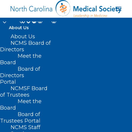
About Us
About Us
NCMS Board of
Directors
Meet the
practice setting
Board
Board of
Directors
Portal
NCMSF Board
of Trustees
Meet the
Board
Board of
Home
Trustees Portal
Posts Tagged "practice setting"
NCMS Staff