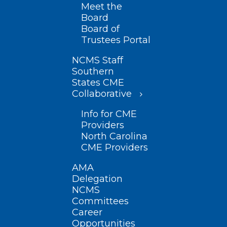
Meet the
Board
Board of
Trustees Portal
NCMS Staff
Southern
States CME
Collaborative
Info for CME
Providers
North Carolina
CME Providers
AMA
Delegation
NCMS
Committees
Career
Opportunities