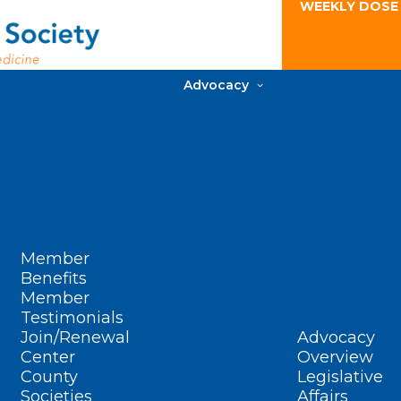
WEEKLY DOSE
Advocacy
Member
Benefits
Member
Testimonials
Join/Renewal
Advocacy
Center
Overview
County
Legislative
Societies
Affairs