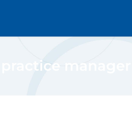
practice manager