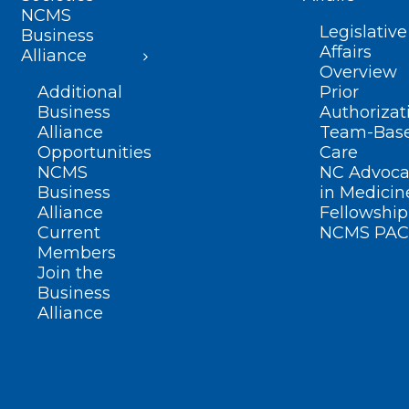
NCMS
Legislative
Business
Affairs
Alliance
Overview
Additional
Prior
Business
Authorizat
Alliance
Team-Bas
Opportunities
Care
NCMS
NC Advoca
Business
in Medicin
Alliance
Fellowship
Current
NCMS PAC
Members
Join the
Business
Alliance