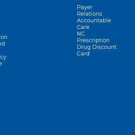
Payer
Relations
Accountable
Care
NC
ion
Prescription
ed
Drug Discount
Card
cy
e