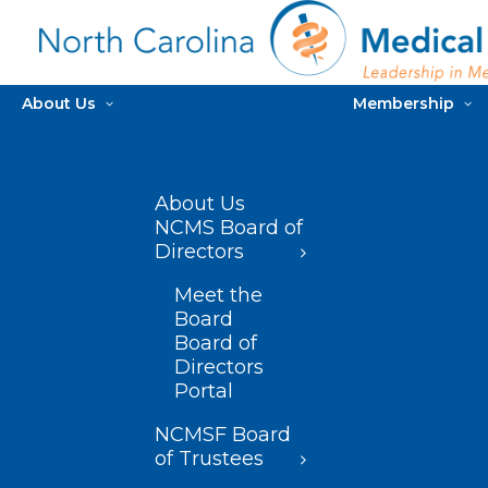
About Us
Membership
About Us
NCMS Board of
Directors
Meet the
Board
Board of
Directors
Portal
NCMSF Board
of Trustees