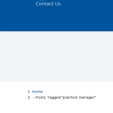
Contact Us
Home
Posts Tagged "practice manager"