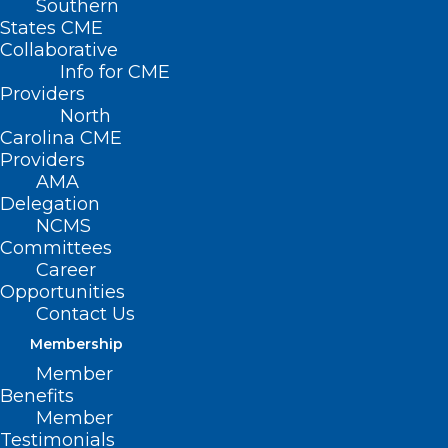
Southern
States CME
Collaborative
Info for CME
Providers
North
Carolina CME
Providers
AMA
Delegation
NCMS
Committees
Career
Opportunities
Contact Us
Membership
Member
Benefits
Is Buprenorphine Subject to the
Member
STOP Act’s Prescribing Limits?
Testimonials