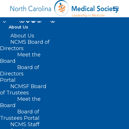
About Us
About Us
NCMS Board of
Directors
Meet the
post-operative pain
Board
Board of
Directors
Portal
NCMSF Board
of Trustees
Meet the
Board
Board of
Home
Trustees Portal
Posts Tagged "post-operative pain"
NCMS Staff