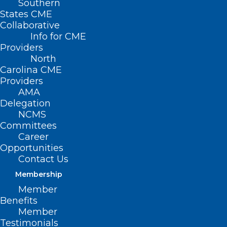
Southern
States CME
Collaborative
Info for CME
Nothing Found
Providers
North
Carolina CME
It seems we can’t find what you’re
Providers
looking for. Perhaps searching can help.
AMA
Delegation
NCMS
Committees
Career
Opportunities
Contact Us
Membership
Member
Benefits
Member
Testimonials