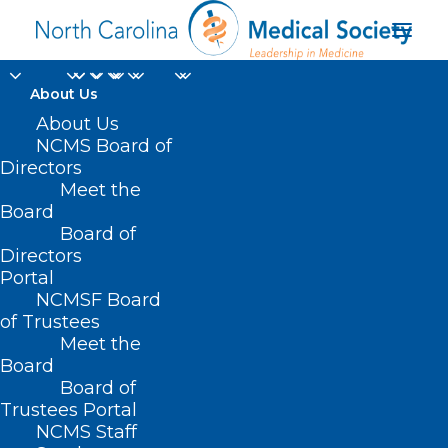
About Us
About Us
NCMS Board of
Directors
Meet the
Poolesville MD
Board
Board of
Directors
Portal
NCMSF Board
of Trustees
Meet the
Board
Board of
Home
Trustees Portal
NCMS Staff