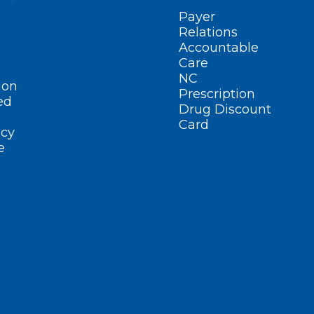
Payer
Relations
Accountable
Care
NC
ion
Prescription
ed
Drug Discount
Card
cy
e