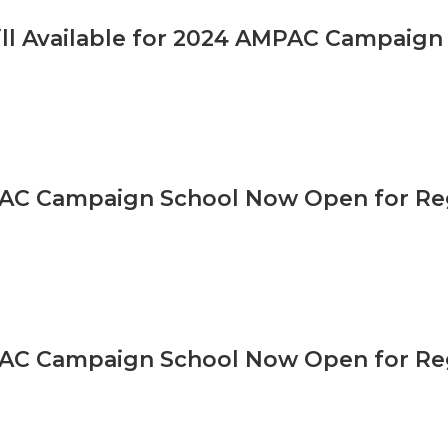
ill Available for 2024 AMPAC Campaign
AC Campaign School Now Open for Reg
AC Campaign School Now Open for Reg