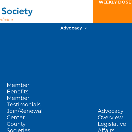
WEEKLY DOSE
Advocacy
Member
Benefits
Member
Testimonials
Join/Renewal
Advocacy
Center
Overview
County
Legislative
Societies
Affairs