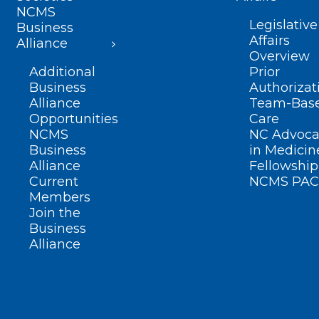
NCMS
Legislative
Business
Affairs
Alliance
Overview
Additional
Prior
Business
Authorizat
Alliance
Team-Bas
Opportunities
Care
NCMS
NC Advoca
Business
in Medicin
Alliance
Fellowship
Current
NCMS PAC
Members
Join the
Business
Alliance