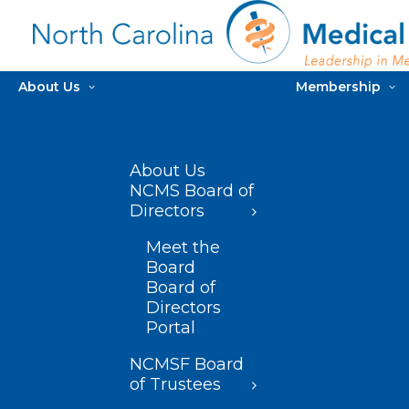
About Us
Membership
About Us
NCMS Board of
Directors
Meet the
Board
Board of
Directors
Portal
NCMSF Board
of Trustees