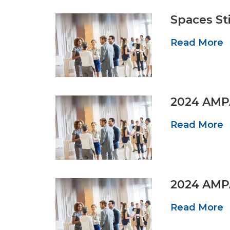
Spaces St
Read More
2024 AMP
Read More
2024 AMP
Read More