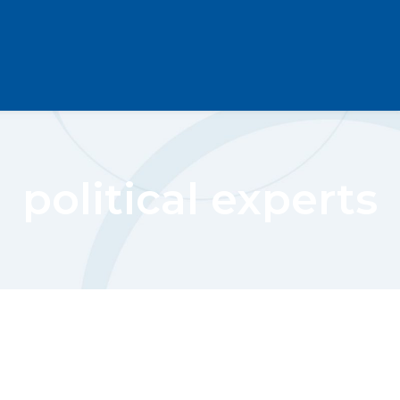
political experts