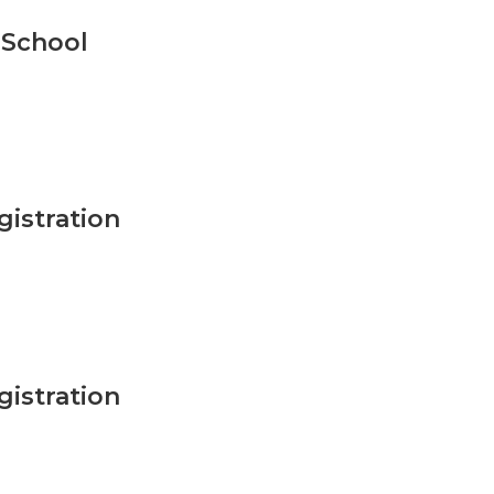
 School
istration
istration