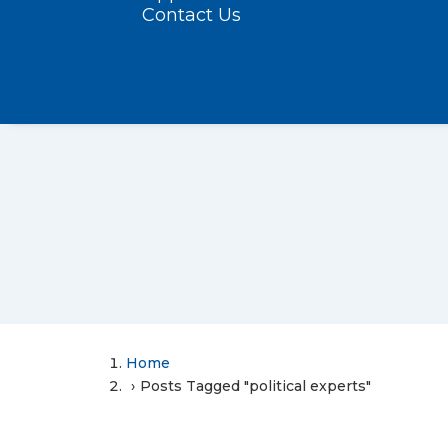
Contact Us
Home
Posts Tagged "political experts"