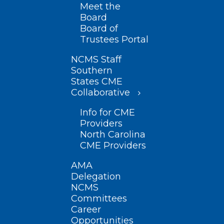
Meet the
Board
Board of
Trustees Portal
NCMS Staff
Southern
States CME
Collaborative
Info for CME
Providers
North Carolina
CME Providers
AMA
Delegation
NCMS
Committees
Career
Opportunities