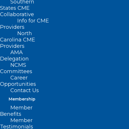
Southern
States CME
Collaborative
Info for CME
Providers
North
Carolina CME
Providers
AMA
Delegation
NCMS
Committees
Register Now! 2024 National
Career
Healthy Aging Symposium
Opportunities
Contact Us
Read More
Membership
Member
Benefits
Member
Testimonials