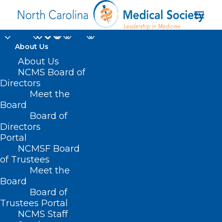
About Us
About Us
NCMS Board of
Directors
Meet the
policy makers
Board
Board of
Directors
Portal
NCMSF Board
of Trustees
Meet the
Board
Board of
Home
Trustees Portal
Posts Tagged "policy makers"
NCMS Staff