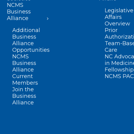
NCMS
Legislative
Business
Affairs
Alliance
Overview
Additional
Prior
Business
Authorizat
Alliance
Team-Bas
Opportunities
Care
NCMS
NC Advoca
Business
in Medicin
Alliance
Fellowship
Current
NCMS PAC
Members
Join the
Business
Alliance