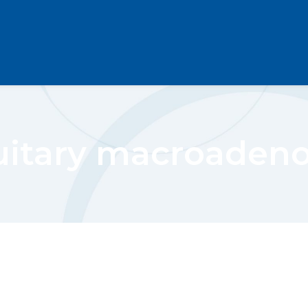
uitary macroade