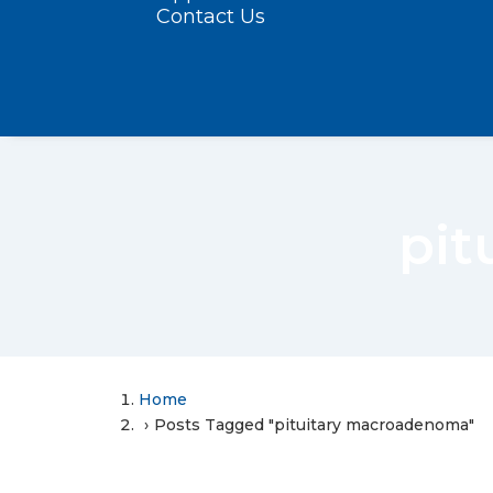
Contact Us
pit
Home
Posts Tagged "pituitary macroadenoma"