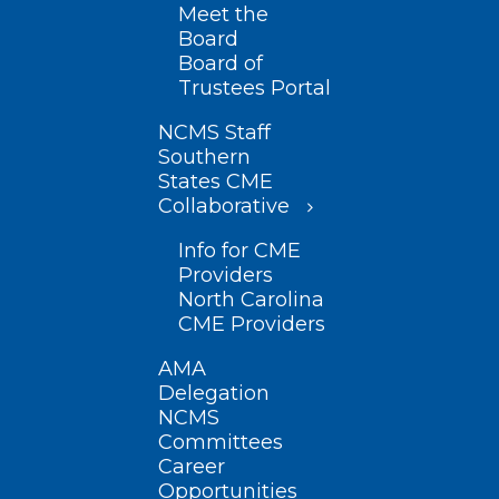
Meet the
Board
Board of
Trustees Portal
NCMS Staff
Southern
States CME
Collaborative
Info for CME
Providers
North Carolina
CME Providers
AMA
Delegation
NCMS
Committees
Career
Opportunities