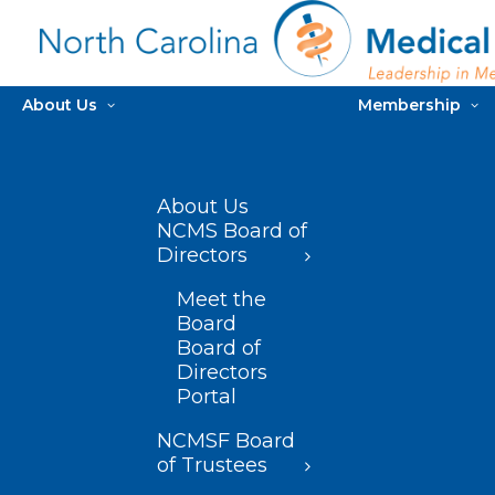
About Us
Membership
About Us
NCMS Board of
Directors
Meet the
Board
Board of
Directors
Portal
NCMSF Board
of Trustees