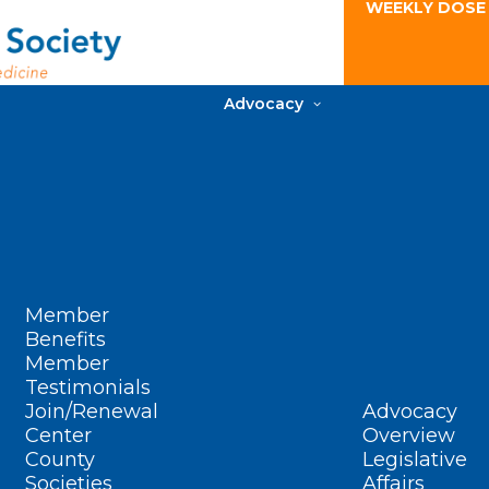
WEEKLY DOSE
Advocacy
Member
Benefits
Member
Testimonials
Join/Renewal
Advocacy
Center
Overview
County
Legislative
Societies
Affairs