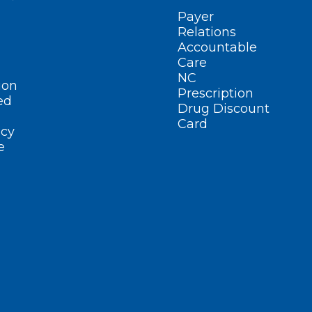
Payer
Relations
Accountable
Care
NC
ion
Prescription
ed
Drug Discount
Card
cy
e