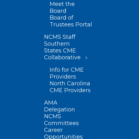
Meet the
Board
Board of
Trustees Portal
NCMS Staff
Southern
States CME
Collaborative
Info for CME
Providers
North Carolina
CME Providers
AMA
Delegation
NCMS
Committees
Career
Opportunities