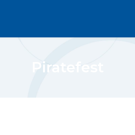
Piratefest