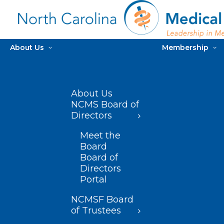
About Us
Membership
About Us
NCMS Board of
Directors
Meet the
Board
Board of
Directors
Portal
NCMSF Board
of Trustees