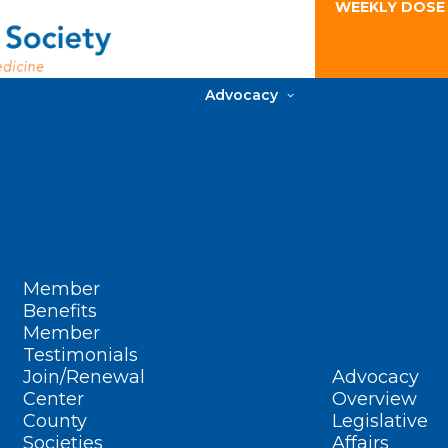
WEEKLY DOSE
Advocacy
Member
Benefits
Member
Testimonials
Join/Renewal
Advocacy
Center
Overview
County
Legislative
Societies
Affairs