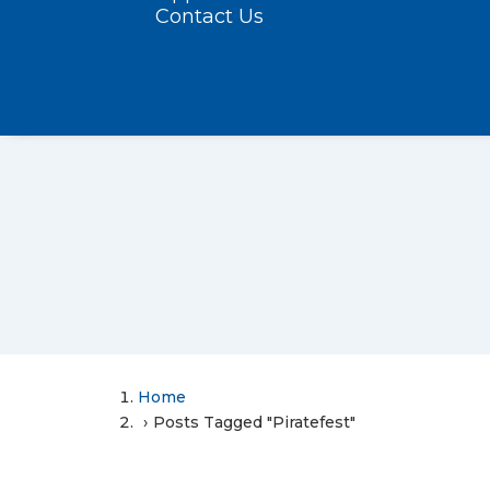
Contact Us
Home
Posts Tagged "Piratefest"