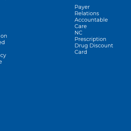
Payer
Relations
Accountable
Care
NC
ion
Prescription
ed
Drug Discount
Card
cy
e