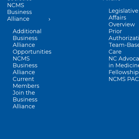
NCMS
Legislative
Business
Affairs
Alliance
Overview
Additional
Prior
Business
Authorizat
Alliance
Team-Bas
Opportunities
Care
NCMS
NC Advoca
Business
in Medicin
Alliance
Fellowship
Current
NCMS PAC
Members
Join the
Business
Alliance