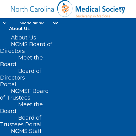
About Us
About Us
NCMS Board of
Directors
physician suicide
Meet the
Board
prevention
Board of
Directors
Portal
NCMSF Board
of Trustees
Meet the
Board
Board of
Home
Trustees Portal
Posts Tagged "physician suicide prevention"
NCMS Staff