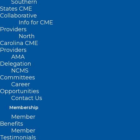
Southern
States CME
Collaborative
Info for CME
Providers
North
Carolina CME
Providers
AMA
Delegation
NCMS
Committees
Plan Now for NCPHP Physician
Career
Suicide Prevention Workshop
Opportunities
Contact Us
Join NCPHP for an important workshop on physician
suicide prevention: April 16, 2025 | 6:00 pm |…
Membership
Member
Read More
Benefits
Member
Testimonials