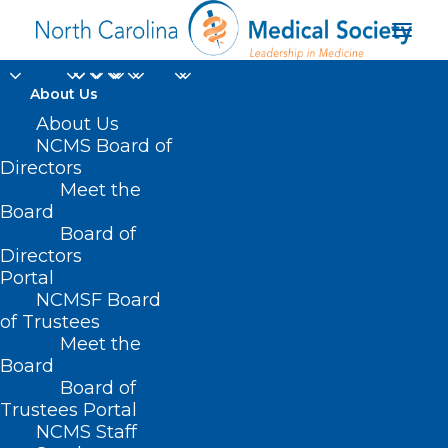
About Us
About Us
NCMS Board of
Directors
Meet the
physician policy
Board
Board of
Directors
Portal
NCMSF Board
of Trustees
Meet the
Board
Board of
Home
Trustees Portal
Posts Tagged "physician policy"
NCMS Staff