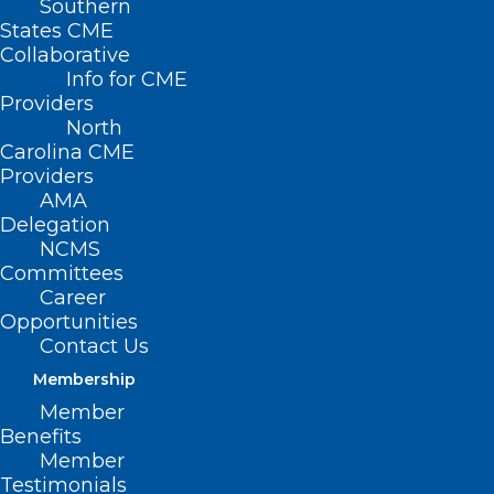
Southern
States CME
Collaborative
Info for CME
Providers
North
Carolina CME
Providers
AMA
Delegation
NCMS
Committees
Don’t Miss Tomorrow’s Fix
Career
Medicare Now August Recess
Opportunities
Campaign Webinar!
Contact Us
Membership
Member
Read More
Benefits
Member
Testimonials