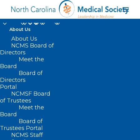
About Us
About Us
NCMS Board of
Directors
Meet the
physician concerns
Board
Board of
Directors
Portal
NCMSF Board
of Trustees
Meet the
Board
Board of
Home
Trustees Portal
Posts Tagged "physician concerns"
NCMS Staff