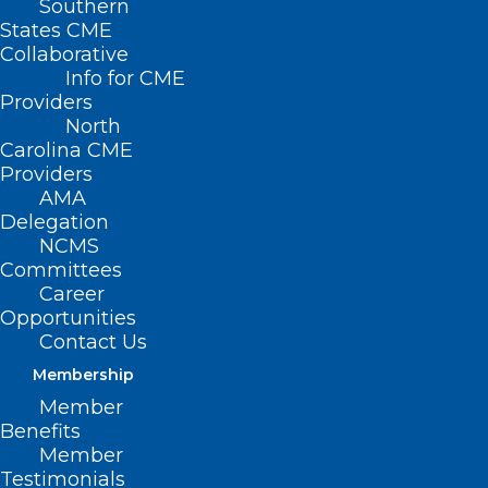
Southern
States CME
Collaborative
Info for CME
Providers
North
Carolina CME
Providers
AMA
Delegation
NCMS
Committees
Career
Opportunities
Contact Us
Membership
Physicians Under Pressure In
Member
Name, Image And Likeness Era
Benefits
Member
Read More
Testimonials