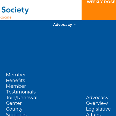
WEEKLY DOSE
Advocacy
Member
Benefits
Member
Testimonials
Join/Renewal
Advocacy
Center
Overview
County
Legislative
Societies
Affairs