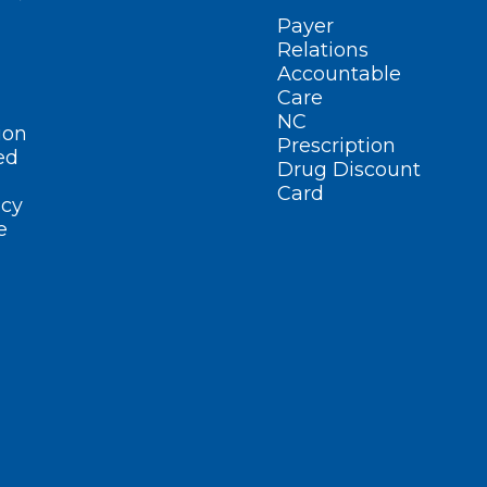
Payer
Relations
Accountable
Care
NC
ion
Prescription
ed
Drug Discount
Card
cy
e