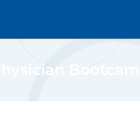
hysician Bootca