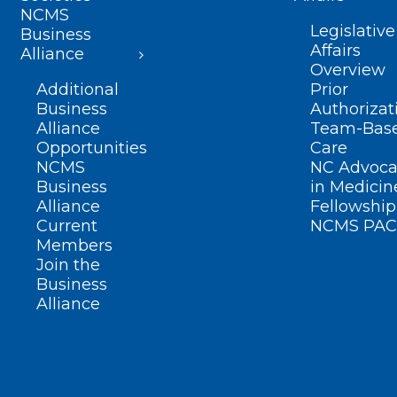
NCMS
Legislative
Business
Affairs
Alliance
Overview
Additional
Prior
Business
Authorizat
Alliance
Team-Bas
Opportunities
Care
NCMS
NC Advoca
Business
in Medicin
Alliance
Fellowship
Current
NCMS PAC
Members
Join the
Business
Alliance