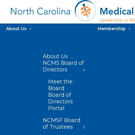
About Us
Membership
About Us
NCMS Board of
Directors
Meet the
Board
Board of
Directors
Portal
NCMSF Board
of Trustees