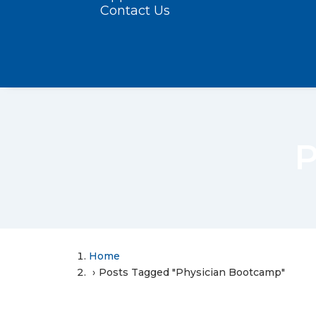
Contact Us
P
Home
Posts Tagged "Physician Bootcamp"