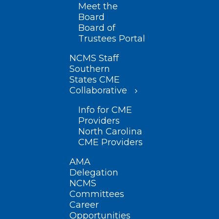
Meet the
Board
Board of
Trustees Portal
NCMS Staff
Southern
States CME
Collaborative
Info for CME
Providers
North Carolina
CME Providers
AMA
Delegation
NCMS
Committees
Career
Opportunities