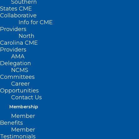
Southern
States CME
Collaborative
Info for CME
Providers
North
Carolina CME
Providers
AMA
Delegation
NCMS
Committees
Career
Opportunities
Contact Us
Membership
Duke and UNC Partner on New
Member
Children’s Hospital in the
Benefits
Triangle
Member
Testimonials