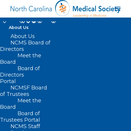
About Us
About Us
NCMS Board of
Directors
Meet the
philanthropic funds
Board
Board of
Directors
Portal
NCMSF Board
of Trustees
Meet the
Board
Board of
Home
Trustees Portal
Posts Tagged "philanthropic funds"
NCMS Staff