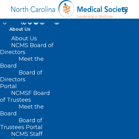
About Us
About Us
NCMS Board of
Directors
Meet the
Pets
Board
Board of
Directors
Portal
NCMSF Board
of Trustees
Meet the
Board
Board of
Home
Trustees Portal
Posts Tagged "Pets"
NCMS Staff