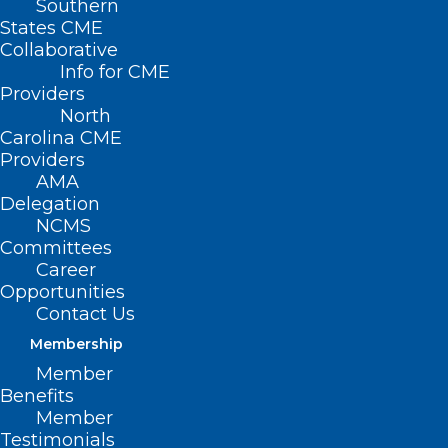
Southern
States CME
Collaborative
Info for CME
Providers
North
Carolina CME
Providers
AMA
Delegation
NCMS
Committees
Career
Opportunities
Contact Us
Membership
Member
Helpful Guidance for
Benefits
Recreational Water Safety This
Member
Testimonials
Summer