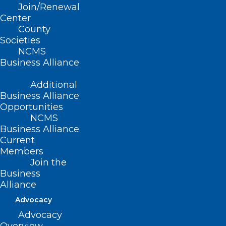
Join/Renewal
Read More
Center
County
Societies
NCMS
Business Alliance
Additional
Business Alliance
Opportunities
NCMS
Business Alliance
Current
Members
Join the
Whooping Cough Cases on the
Business
Rise in Western North Carolina
Alliance
Advocacy
Advocacy
Read More