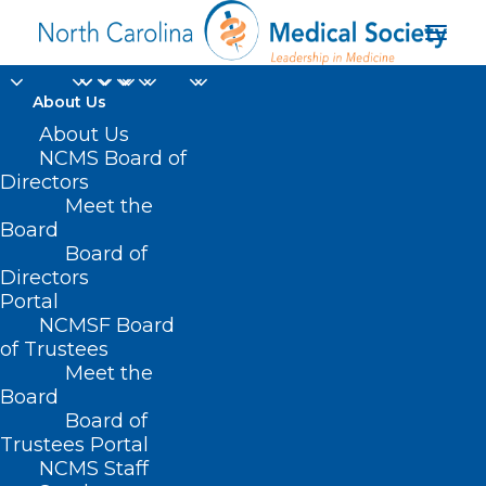
About Us
About Us
NCMS Board of
Directors
Meet the
pertussis
Board
Board of
Directors
Portal
NCMSF Board
of Trustees
Meet the
Board
Board of
Home
Trustees Portal
Posts Tagged "pertussis"
NCMS Staff