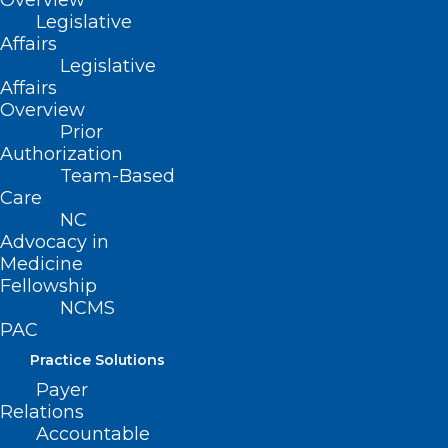
Overview
Legislative
Affairs
Legislative
Affairs
Overview
Prior
Authorization
Team-Based
Care
NC
Advocacy in
Medicine
Fellowship
NCMS
Cases of Whooping Cough
PAC
Spiking in US, Especially Among
Practice Solutions
Unvaccinated Teens
Payer
Relations
Accountable