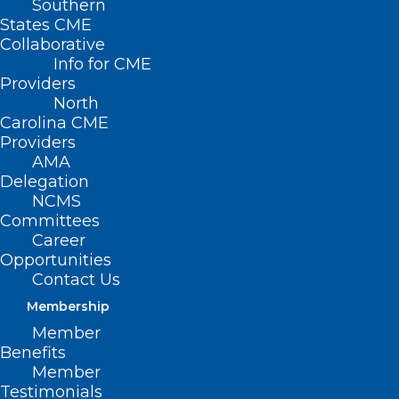
Southern
States CME
Collaborative
Info for CME
Providers
North
Carolina CME
Providers
AMA
Delegation
NCMS
Committees
Career
Opportunities
Contact Us
Whooping Cough Cases
Surging, Highest Levels in a
Membership
Decade
Member
Benefits
Whooping cough (pertussis) is a highly contagious
Member
respiratory tract infection. In many…
Testimonials