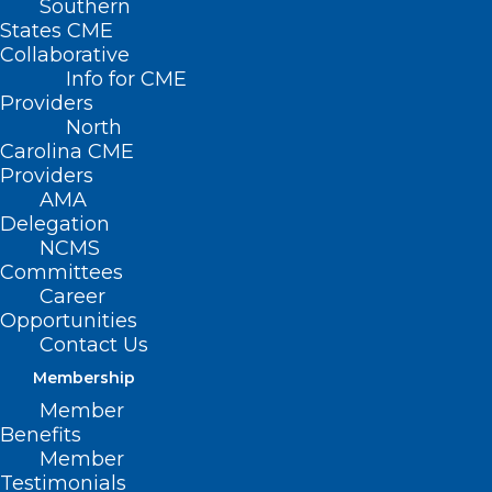
Southern
States CME
Collaborative
Info for CME
Nothing Found
Providers
North
Carolina CME
It seems we can’t find what you’re
Providers
looking for. Perhaps searching can help.
AMA
Delegation
NCMS
Committees
Career
Opportunities
Contact Us
Membership
Member
Benefits
Member
Testimonials