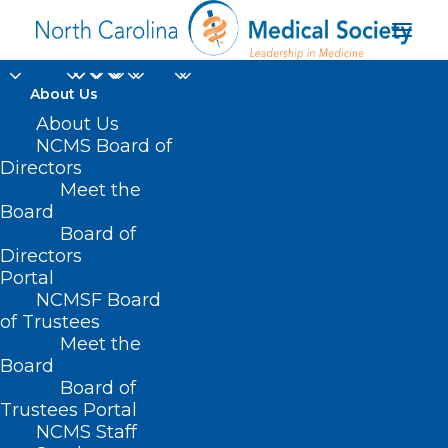
About Us
About Us
NCMS Board of
Directors
perinatal care regions
Meet the
Board
in NC
Board of
Directors
Portal
NCMSF Board
of Trustees
Meet the
Board
Board of
Home
Trustees Portal
NCMS Staff