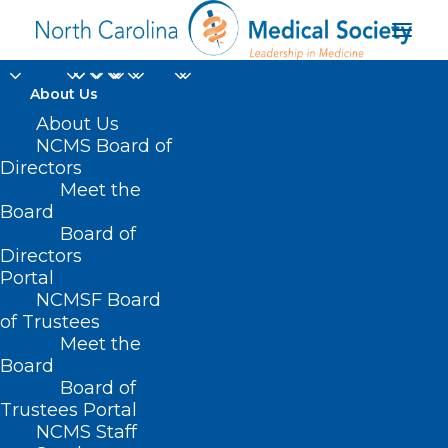
About Us
About Us
NCMS Board of
Directors
perinatal addiction
Meet the
Board
clinic
Board of
Directors
Portal
NCMSF Board
of Trustees
Meet the
Board
Board of
Home
Trustees Portal
Posts Tagged "perinatal addiction clinic"
NCMS Staff