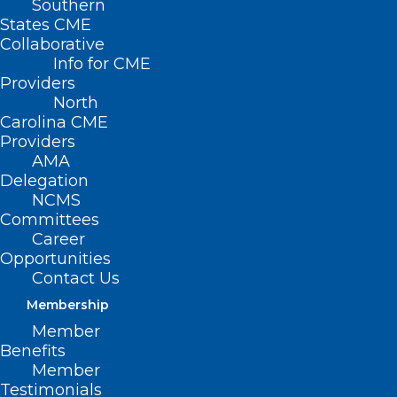
Southern
States CME
Collaborative
Info for CME
Providers
North
Carolina CME
Providers
AMA
Delegation
NCMS
Committees
Career
Opportunities
Perinatal Addiction Clinic Opens
Contact Us
in Eastern North Carolina
Membership
Read More
Member
Benefits
Member
Testimonials