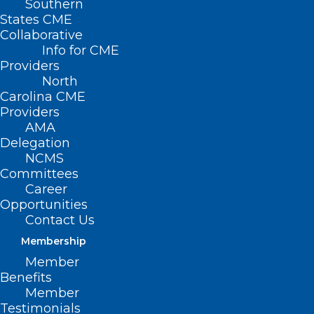
Southern
States CME
Collaborative
Info for CME
Providers
North
Carolina CME
Providers
AMA
Delegation
NCMS
Committees
Career
Opportunities
Contact Us
Membership
Member
How These Common Chemicals
Benefits
Could Be Affecting Your Health
Member
Testimonials