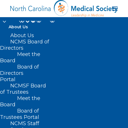
About Us
About Us
NCMS Board of
perfluoroalkyl and
Directors
Meet the
polyfluoroalkyl
Board
Board of
substances
Directors
Portal
NCMSF Board
of Trustees
Meet the
Board
Board of
Home
Trustees Portal
Posts Tagged "perfluoroalkyl and
NCMS Staff
polyfluoroalkyl substances"