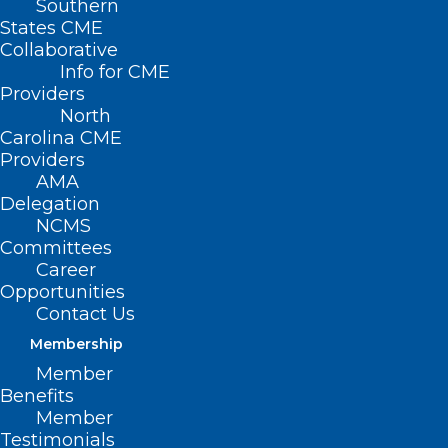
Southern
States CME
Collaborative
Info for CME
Providers
North
Carolina CME
Providers
AMA
Delegation
NCMS
Committees
Career
Opportunities
Contact Us
Membership
Low-Income Energy Assistance
Member
Program Helps North
Benefits
Carolinians Stay Warm
Member
Testimonials