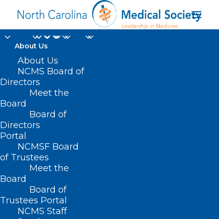
About Us
About Us
NCMS Board of
Directors
people with
Meet the
Board
disabilities
Board of
Directors
Portal
NCMSF Board
of Trustees
Meet the
Board
Board of
Home
Trustees Portal
Posts Tagged "people with disabilities"
NCMS Staff