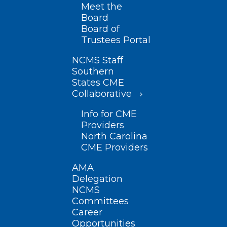
Meet the
Board
Board of
Trustees Portal
NCMS Staff
Southern
States CME
Collaborative
Info for CME
Providers
North Carolina
CME Providers
AMA
Delegation
NCMS
Committees
Career
Opportunities