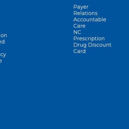
Payer
Relations
Accountable
Care
NC
ion
Prescription
ed
Drug Discount
Card
cy
e