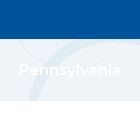
Pennsylvania