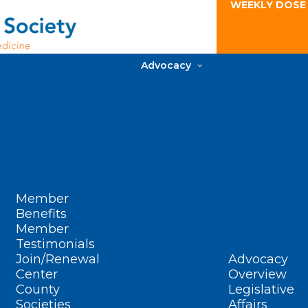
WEEKLY DOSE
Advocacy
Member
Benefits
Member
Testimonials
Join/Renewal
Advocacy
Center
Overview
County
Legislative
Societies
Affairs