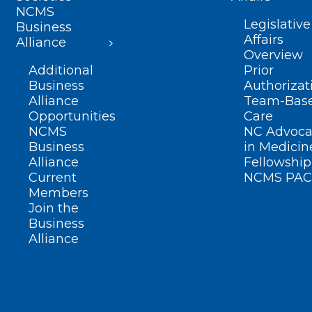
NCMS
Legislative
Business
Affairs
Alliance
Overview
Additional
Prior
Business
Authorizat
Alliance
Team-Bas
Opportunities
Care
NCMS
NC Advoca
Business
in Medicin
Alliance
Fellowship
Current
NCMS PAC
Members
Join the
Business
Alliance