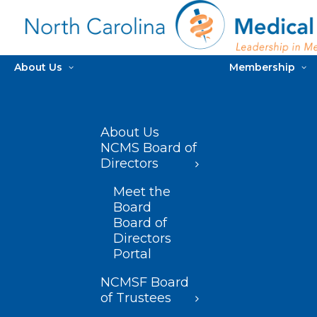
About Us
Membership
About Us
NCMS Board of
Directors
Meet the
Board
Board of
Directors
Portal
NCMSF Board
of Trustees