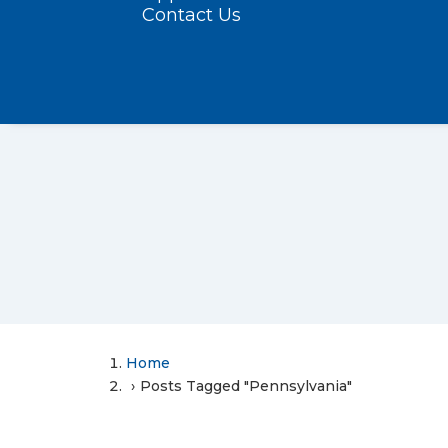
Contact Us
Home
Posts Tagged "Pennsylvania"