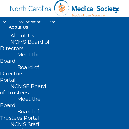
About Us
About Us
NCMS Board of
Directors
Meet the
Pemgarda
Board
Board of
Directors
Portal
NCMSF Board
of Trustees
Meet the
Board
Board of
Home
Trustees Portal
Posts Tagged "Pemgarda"
NCMS Staff