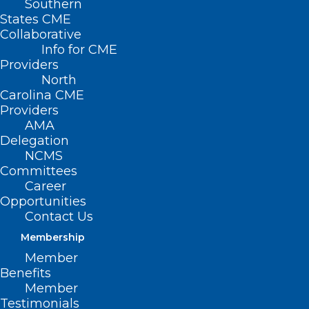
Southern
States CME
Collaborative
Info for CME
Providers
North
Carolina CME
Providers
AMA
Delegation
NCMS
Committees
Career
Opportunities
FDA Authorizes New Drug for
Contact Us
Pre-Exposure Prevention of
Membership
COVID-19
Member
Benefits
Read More
Member
Testimonials