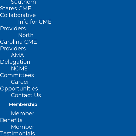
Southern
States CME
Collaborative
Info for CME
Providers
North
Carolina CME
Providers
AMA
Delegation
NCMS
Committees
Career
Opportunities
Register Now for the Physical
Contact Us
Therapy Approaches to
Membership
Oncology Care: Beyond
Lymphedema Webinar
Member
Benefits
Member
Testimonials
Read More