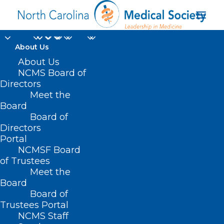
About Us
About Us
NCMS Board of
Directors
Meet the
pelvic floor
Board
Board of
Directors
Portal
NCMSF Board
of Trustees
Meet the
Board
Board of
Home
Trustees Portal
Posts Tagged "pelvic floor"
NCMS Staff