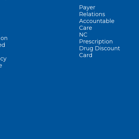
Payer
Relations
Accountable
Care
NC
ion
Prescription
ed
Drug Discount
Card
cy
e