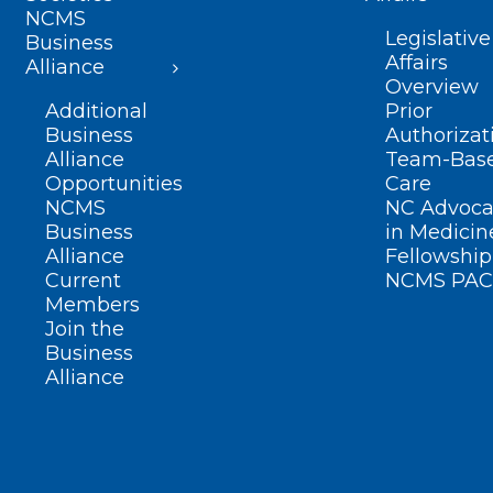
NCMS
Legislative
Business
Affairs
Alliance
Overview
Additional
Prior
Business
Authorizat
Alliance
Team-Bas
Opportunities
Care
NCMS
NC Advoca
Business
in Medicin
Alliance
Fellowship
Current
NCMS PAC
Members
Join the
Business
Alliance