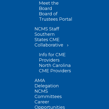
Meet the
Board
Board of
Trustees Portal
NCMS Staff
Southern
States CME
Collaborative
Info for CME
Providers
North Carolina
CME Providers
AMA
Delegation
NCMS
Committees
Career
Opportunities