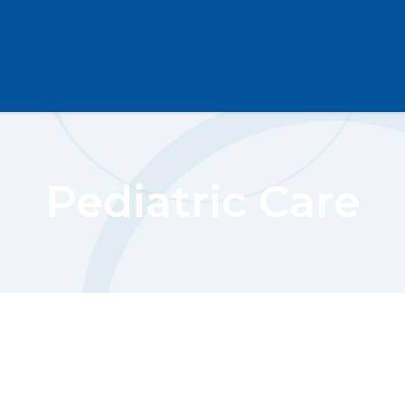
Pediatric Care