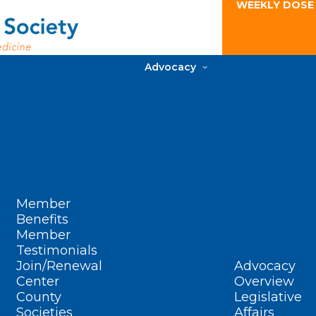
WEEKLY DOSE
Advocacy
Member
Benefits
Member
Testimonials
Join/Renewal
Advocacy
Center
Overview
County
Legislative
Societies
Affairs