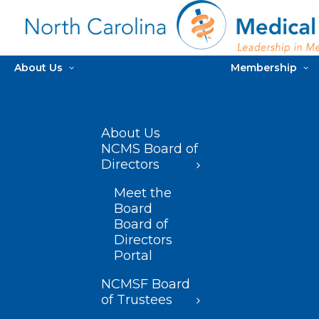
About Us
Membership
About Us
NCMS Board of
Directors
Meet the
Board
Board of
Directors
Portal
NCMSF Board
of Trustees