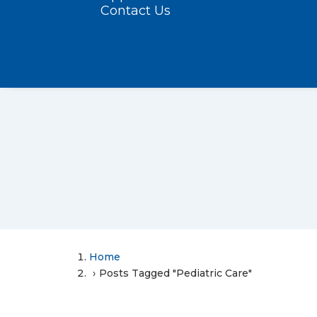
Contact Us
Home
Posts Tagged "Pediatric Care"