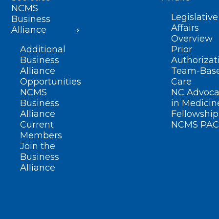
NCMS
Legislative
Business
Affairs
Alliance
Overview
Additional
Prior
Business
Authorizat
Alliance
Team-Bas
Opportunities
Care
NCMS
NC Advoca
Business
in Medicin
Alliance
Fellowship
Current
NCMS PAC
Members
Join the
Business
Alliance