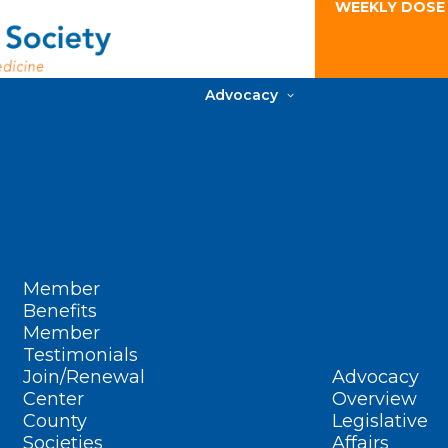
WEEKLY DOSE
Advocacy
Member
Benefits
Member
Testimonials
Join/Renewal
Advocacy
Center
Overview
County
Legislative
Societies
Affairs