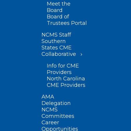
Meet the
Board
Board of
Trustees Portal
NCMS Staff
Southern
States CME
Collaborative
Info for CME
Providers
North Carolina
CME Providers
AMA
Delegation
NCMS
Committees
Career
Opportunities