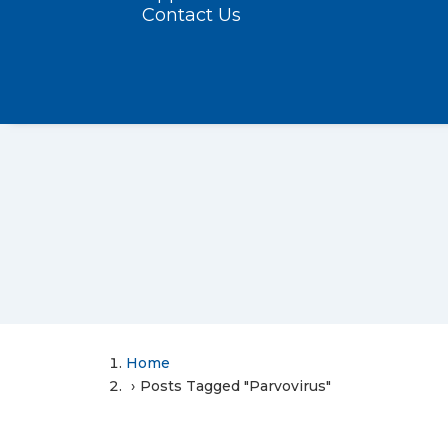
Contact Us
Home
Posts Tagged "Parvovirus"