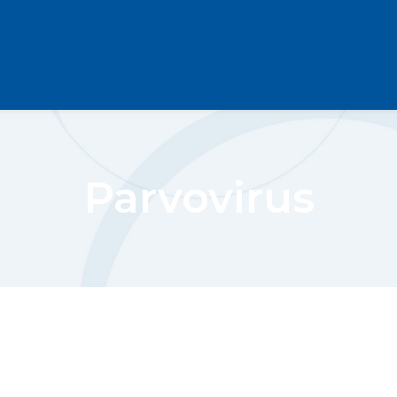
Parvovirus