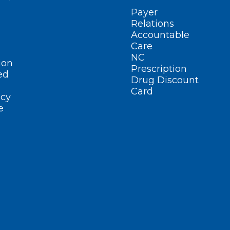
Payer
Relations
Accountable
Care
NC
ion
Prescription
ed
Drug Discount
Card
cy
e