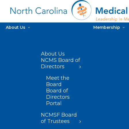
About Us
Membership
About Us
NCMS Board of
Directors
Meet the
Board
Board of
Directors
Portal
NCMSF Board
of Trustees