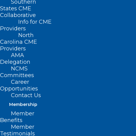
Southern
States CME
Collaborative
Info for CME
Providers
North
Carolina CME
Providers
AMA
Delegation
NCMS
Committees
Career
Opportunities
Contact Us
Membership
UNC Health “Socking it to”
Member
Parkinson’s
Benefits
Member
Testimonials