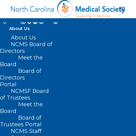
About Us
About Us
NCMS Board of
Directors
Meet the
Parkinsons
Board
Board of
Directors
Portal
NCMSF Board
of Trustees
Meet the
Board
Board of
Home
Trustees Portal
Posts Tagged "Parkinsons"
NCMS Staff