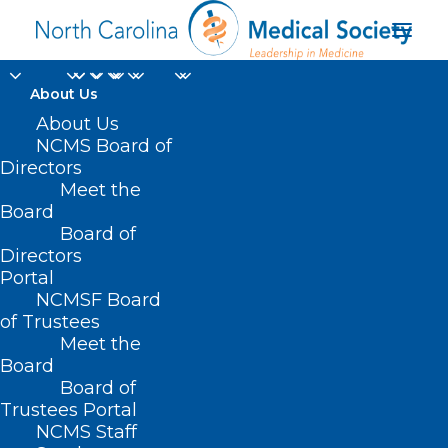
About Us
About Us
NCMS Board of
Directors
Meet the
paralysis
Board
Board of
Directors
Portal
NCMSF Board
of Trustees
Meet the
Board
Board of
Home
Trustees Portal
Posts Tagged "paralysis"
NCMS Staff