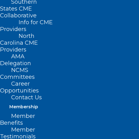
Southern
States CME
Collaborative
Info for CME
Providers
North
Carolina CME
Providers
AMA
Delegation
NCMS
Committees
Career
Opportunities
Contact Us
Wastewater Data Shows Virus
Membership
That Causes Paralyzing Illness is
Member
Spiking in U.S.
Benefits
Member
Testimonials